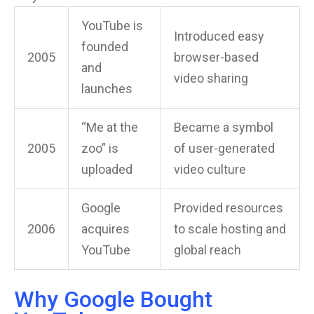
YouTube is
Introduced easy
founded
2005
browser-based
and
video sharing
launches
“Me at the
Became a symbol
2005
zoo” is
of user-generated
uploaded
video culture
Google
Provided resources
2006
acquires
to scale hosting and
YouTube
global reach
Why Google Bought