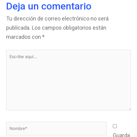
Deja un comentario
Tu dirección de correo electrónico no será
publicada.
Los campos obligatorios están
marcados con
*
Escribe
aquí...
Nombre*
Guarda