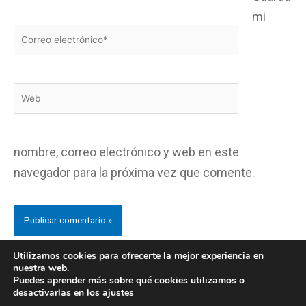
mi
Correo
electrónico*
Web
nombre, correo electrónico y web en este
navegador para la próxima vez que comente.
Utilizamos cookies para ofrecerte la mejor experiencia en
nuestra web.
Puedes aprender más sobre qué cookies utilizamos o
desactivarlas en los ajustes
Copyright © CentroHispalia.org