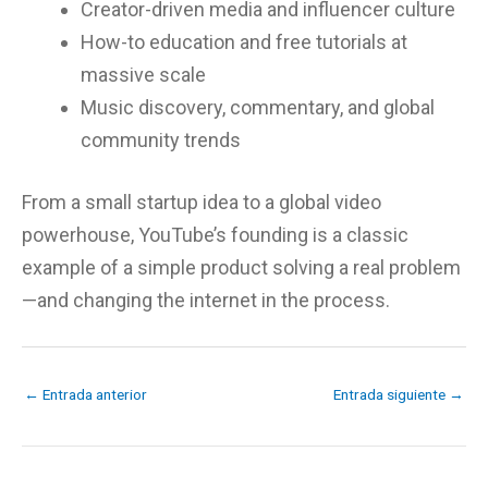
Creator-driven media and influencer culture
How-to education and free tutorials at
massive scale
Music discovery, commentary, and global
community trends
From a small startup idea to a global video
powerhouse, YouTube’s founding is a classic
example of a simple product solving a real problem
—and changing the internet in the process.
←
Entrada anterior
Entrada siguiente
→