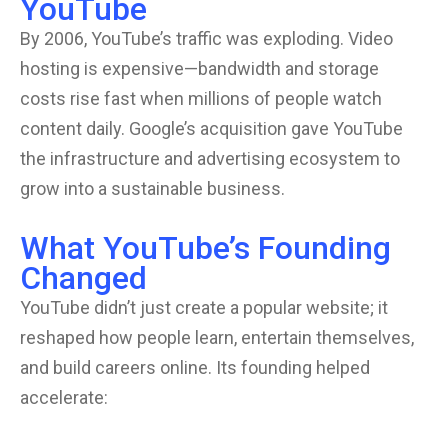
YouTube
By 2006, YouTube’s traffic was exploding. Video
hosting is expensive—bandwidth and storage
costs rise fast when millions of people watch
content daily. Google’s acquisition gave YouTube
the infrastructure and advertising ecosystem to
grow into a sustainable business.
What YouTube’s Founding
Changed
YouTube didn’t just create a popular website; it
reshaped how people learn, entertain themselves,
and build careers online. Its founding helped
accelerate: