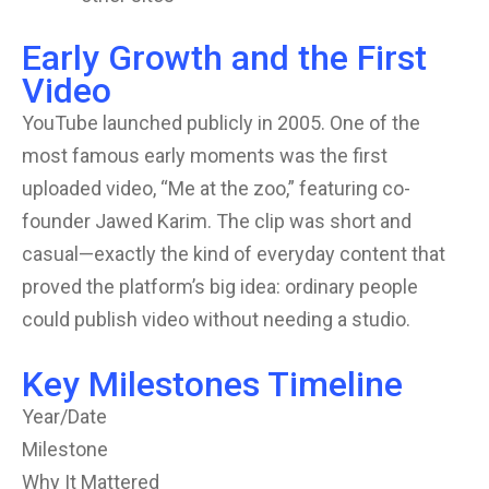
Early Growth and the First
Video
YouTube launched publicly in 2005. One of the
most famous early moments was the first
uploaded video, “Me at the zoo,” featuring co-
founder Jawed Karim. The clip was short and
casual—exactly the kind of everyday content that
proved the platform’s big idea: ordinary people
could publish video without needing a studio.
Key Milestones Timeline
Year/Date
Milestone
Why It Mattered