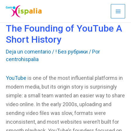
Ir
al
contenido
The Founding of YouTube A
Short History
Deja un comentario
/
! Без рубрики
/ Por
centrohispalia
YouTube
is one of the most influential platforms in
modern media, but its origin story is surprisingly
simple: a small team wanted an easier way to share
video online. In the early 2000s, uploading and
sending video files was slow, formats were
inconsistent, and most websites weren’t built for
smooth playback. YouTube’s founders focused on