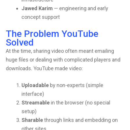
Jawed Karim
— engineering and early
concept support
The Problem YouTube
Solved
At the time, sharing video often meant emailing
huge files or dealing with complicated players and
downloads. YouTube made video:
Uploadable
by non-experts (simple
interface)
Streamable
in the browser (no special
setup)
Sharable
through links and embedding on
other sites