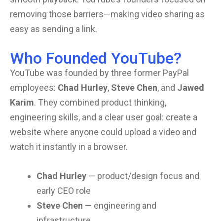
removing those barriers—making video sharing as
easy as sending a link.
Who Founded YouTube?
YouTube was founded by three former PayPal
employees:
Chad Hurley
,
Steve Chen
, and
Jawed
Karim
. They combined product thinking,
engineering skills, and a clear user goal: create a
website where anyone could upload a video and
watch it instantly in a browser.
Chad Hurley
— product/design focus and
early CEO role
Steve Chen
— engineering and
infrastructure